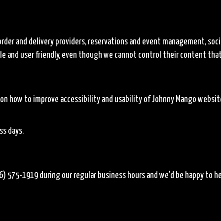
order and delivery providers, reservations and event management, soci
ible and user friendly, even though we cannot control their content tha
 how to improve accessibility and usability of Johnny Mango website.
ss days.
6) 575-1919
during our regular business hours and we'd be happy to he