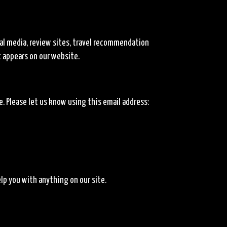
al media, review sites, travel recommendation
t appears on our website.
 Please let us know using this email address:
lp you with anything on our site.