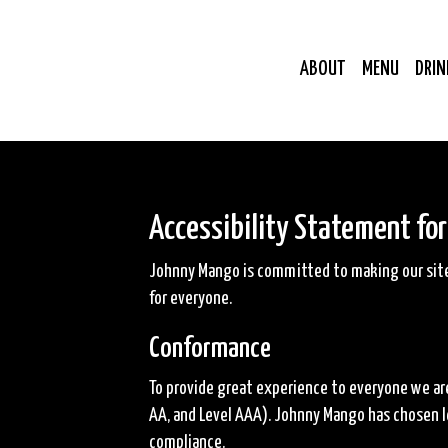
ABOUT
MENU
DRIN
Accessibility Statement fo
Johnny Mango is committed to making our site 
for everyone.
Conformance
To provide great experience to everyone we are
AA, and Level AAA). Johnny Mango has chosen le
compliance.