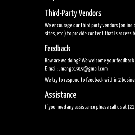
Third-Party Vendors
We encourage our third party vendors (online 
sites, etc.) to provide content that is access
Feedback
How are we doing? We welcome your feedback on
E-mail:
Jmango1919@gmail.com
We try to respond to feedback within 2 busine
Assistance
If you need any assistance please call us at
(21