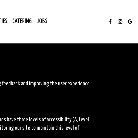
TIES
CATERING
JOBS
ng feedback and improving the user experience
 have three levels of accessibility (A, Level
oring our site to maintain this level of