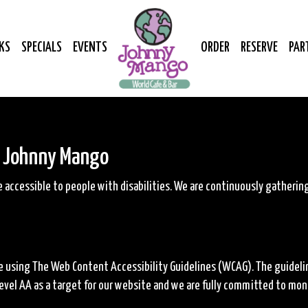
KS
SPECIALS
EVENTS
ORDER
RESERVE
PAR
r Johnny Mango
accessible to people with disabilities. We are continuously gatheri
 using The Web Content Accessibility Guidelines (WCAG). The guidelines
vel AA as a target for our website and we are fully committed to monit