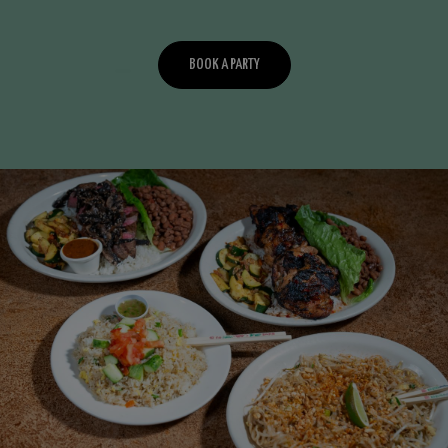
BOOK A PARTY