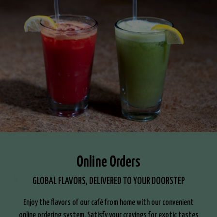
Online Orders
GLOBAL FLAVORS, DELIVERED TO YOUR DOORSTEP
Enjoy the flavors of our café from home with our convenient
online ordering system. Satisfy your cravings for exotic tastes