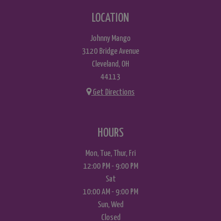
LOCATION
Johnny Mango
3120 Bridge Avenue
Cleveland, OH
44113
Get Directions
HOURS
Mon, Tue, Thur, Fri
12:00 PM - 9:00 PM
Sat
10:00 AM - 9:00 PM
Sun, Wed
Closed