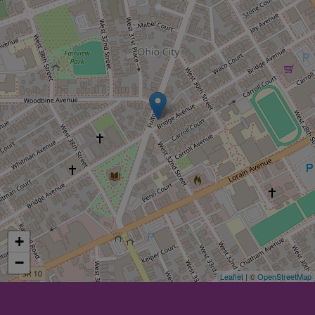
+
−
Leaflet
| ©
OpenStreetMap