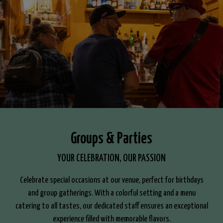
Groups & Parties
YOUR CELEBRATION, OUR PASSION
Celebrate special occasions at our venue, perfect for birthdays
and group gatherings. With a colorful setting and a menu
catering to all tastes, our dedicated staff ensures an exceptional
experience filled with memorable flavors.