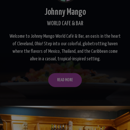
Johnny Mango
WORLD CAFE & BAR
Welcome to Johnny Mango World Café & Bar, an oasis in the heart
of Cleveland, Ohio! Step into our colorful, globetrotting haven
where the flavors of Mexico, Thailand, and the Caribbean come
alive in a casual, tropical-inspired setting.
READ MORE