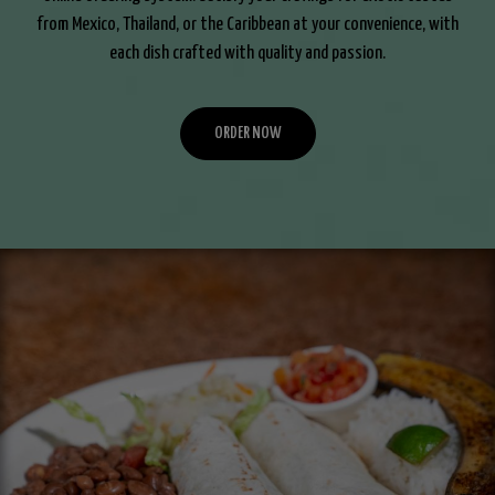
from Mexico, Thailand, or the Caribbean at your convenience, with
each dish crafted with quality and passion.
ORDER NOW