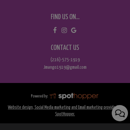
FIND US ON...
CONTACT US
(216)-575-1919
Jmango1919@gmail.com
Powered by:
Website design, Social Media marketing and Email marketing provided by
SpotHopper.