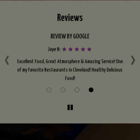
Reviews
REVIEW BY GOOGLE
Jaye H:
‹
›
t I
Excellent Food, Great Atmosphere & Amazing Service! One
F
to
of my Favorite Restaurants in Cleveland! Healthy Delicious
in
Food!