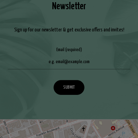
Newsletter
Sign up for our newsletter & get exclusive offers and invites!
Email (required)
SUBMIT