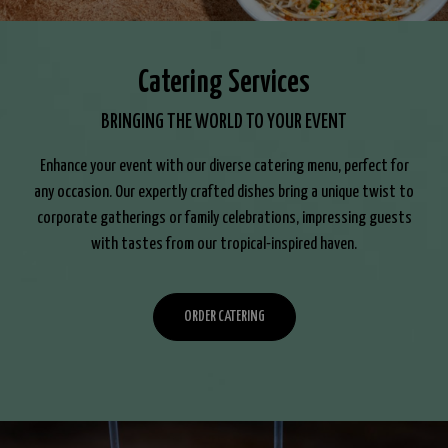
Catering Services
BRINGING THE WORLD TO YOUR EVENT
Enhance your event with our diverse catering menu, perfect for
any occasion. Our expertly crafted dishes bring a unique twist to
corporate gatherings or family celebrations, impressing guests
with tastes from our tropical-inspired haven.
ORDER CATERING