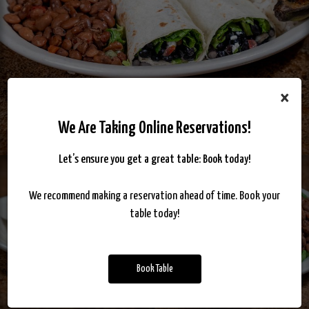
×
We Are Taking Online Reservations!
Let’s ensure you get a great table: Book today!
We recommend making a reservation ahead of time. Book your
table today!
Book Table